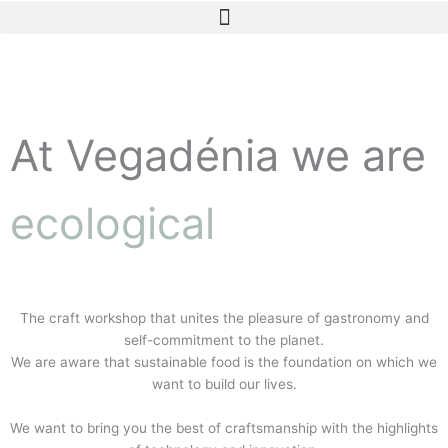
Skip
to
content
At Vegadénia we are
ecological
The craft workshop that unites the pleasure of gastronomy and
self-commitment to the planet.
We are aware that sustainable food is the foundation on which we
want to build our lives.
We want to bring you the best of craftsmanship with the highlights