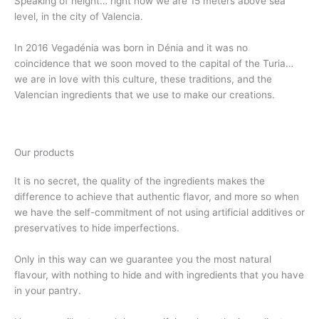
Speaking of height… right now we are 15 meters above sea
level, in the city of Valencia.
In 2016 Vegadénia was born in Dénia and it was no
coincidence that we soon moved to the capital of the Turia…
we are in love with this culture, these traditions, and the
Valencian ingredients that we use to make our creations.
Our products
It is no secret, the quality of the ingredients makes the
difference to achieve that authentic flavor, and more so when
we have the self-commitment of not using artificial additives or
preservatives to hide imperfections.
Only in this way can we guarantee you the most natural
flavour, with nothing to hide and with ingredients that you have
in your pantry.