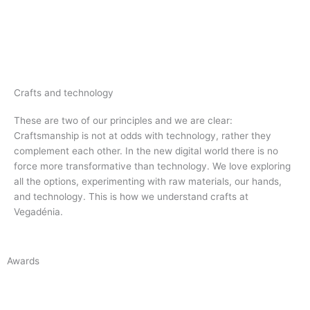
Crafts and technology
These are two of our principles and we are clear:
Craftsmanship is not at odds with technology, rather they
complement each other.
In the new digital world there is no
force more transformative than technology.
We love exploring
all the options, experimenting with raw materials, our hands,
and technology. This is how we understand crafts at
Vegadénia.
Awards