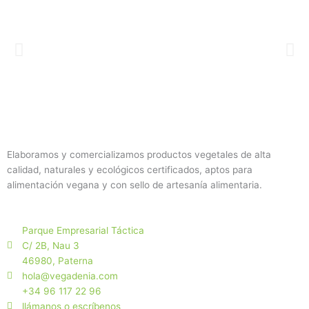
Elaboramos y comercializamos productos vegetales de alta
calidad, naturales y ecológicos certificados, aptos para
alimentación vegana y con sello de artesanía alimentaria.
Parque Empresarial Táctica
C/ 2B, Nau 3
46980, Paterna
hola@vegadenia.com
+34 96 117 22 96
llámanos o escríbenos