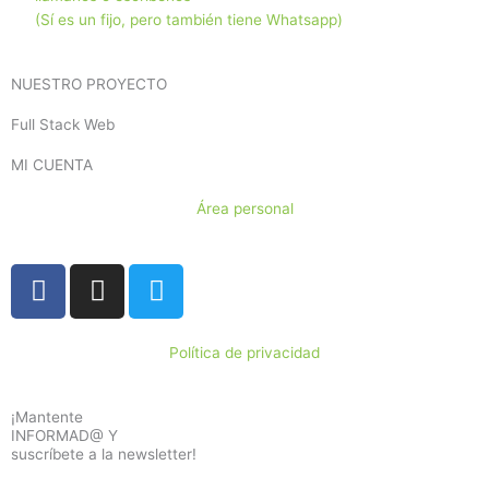
(Sí es un fijo, pero también tiene Whatsapp)
NUESTRO PROYECTO
Full Stack Web
MI CUENTA
Área personal
F
I
T
a
n
w
c
s
i
e
t
t
Política de privacidad
b
a
t
o
g
e
¡Mantente
o
r
r
INFORMAD@ Y
suscríbete a la newsletter!
k
a