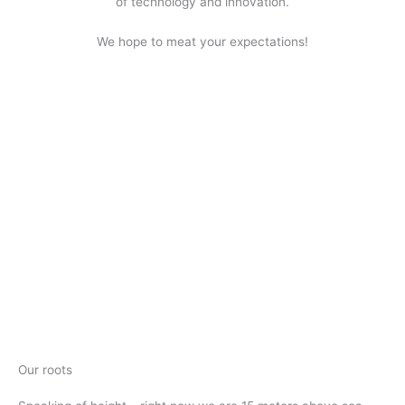
of technology and innovation.
We hope to meat your expectations!
Our roots