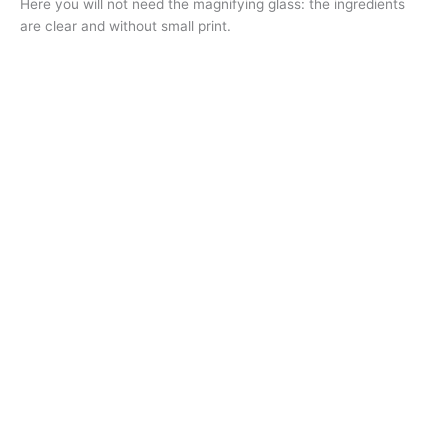
Here you will not need the magnifying glass: the ingredients
are clear and without small print.